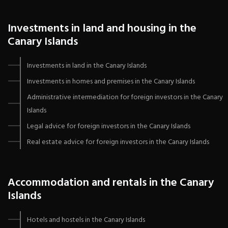
Investments in land and housing in the
Canary Islands
Investments in land in the Canary Islands
Investments in homes and premises in the Canary Islands
Administrative intermediation for foreign investors in the Canary
Islands
Legal advice for foreign investors in the Canary Islands
Real estate advice for foreign investors in the Canary Islands
Accommodation and rentals in the Canary
Islands
Hotels and hostels in the Canary Islands