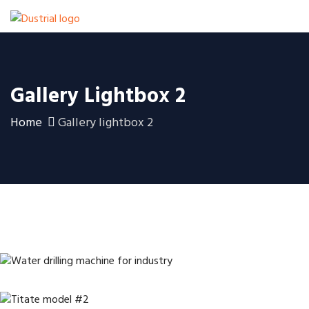
Gallery Lightbox 2
Home
Gallery lightbox 2