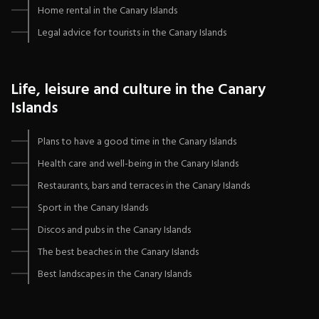
Home rental in the Canary Islands
Legal advice for tourists in the Canary Islands
Life, leisure and culture in the Canary
Islands
Plans to have a good time in the Canary Islands
Health care and well-being in the Canary Islands
Restaurants, bars and terraces in the Canary Islands
Sport in the Canary Islands
Discos and pubs in the Canary Islands
The best beaches in the Canary Islands
Best landscapes in the Canary Islands