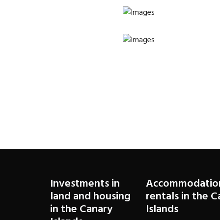
Investments in
Accommodatio
land and housing
rentals in the 
in the Canary
Islands