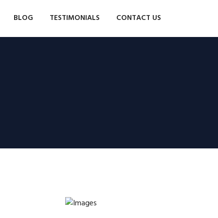
BLOG
TESTIMONIALS
CONTACT US