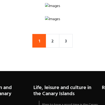
1
2
3
n and
Life, leisure and culture in
R
Canary
the Canary Islands
Plans to have a good time in the Canary