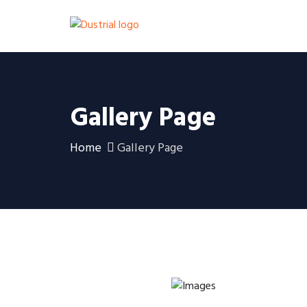
Gallery Page
Home
Gallery Page