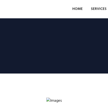
HOME
SERVICES