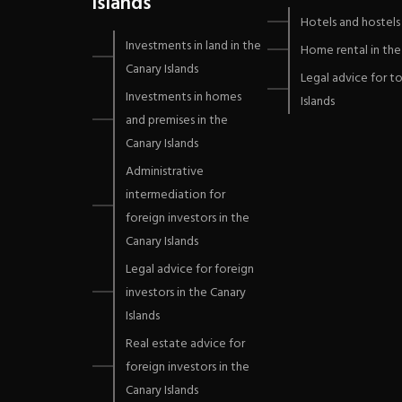
Islands
Hotels and hostels 
Investments in land in the
Home rental in the 
Canary Islands
Legal advice for to
Investments in homes
Islands
and premises in the
Canary Islands
Administrative
intermediation for
foreign investors in the
Canary Islands
Legal advice for foreign
investors in the Canary
Islands
Real estate advice for
foreign investors in the
Canary Islands