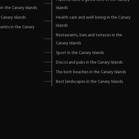
in the Canary Islands
Islands
Canary Islands
Health care and well-being in the Canary
Islands
urists in the Canary
Restaurants, bars and terraces in the
Canary Islands
Sport in the Canary Islands
Discos and pubs in the Canary Islands
The best beaches in the Canary Islands
Best landscapes in the Canary Islands