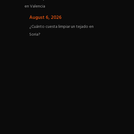
en Valencia
August 6, 2026
¿Cuánto cuesta limpiar un tejado en
Soria?