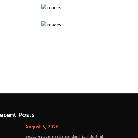
ecent Posts
August 6, 2026
Sectores que más demandan frío industrial