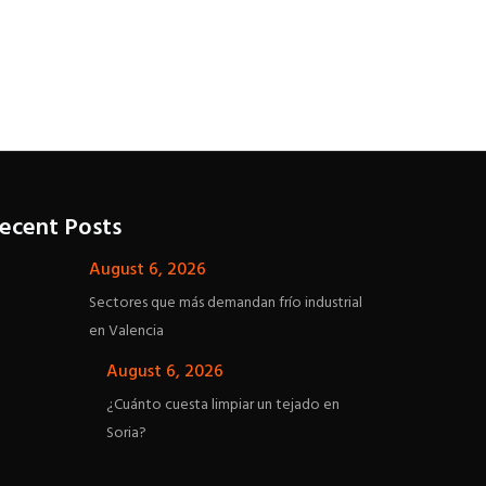
Insel La Palma
ecent Posts
August 6, 2026
Sectores que más demandan frío industrial
en Valencia
August 6, 2026
¿Cuánto cuesta limpiar un tejado en
Soria?