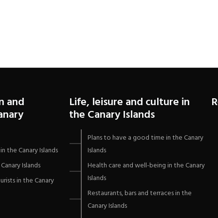
Flores in San Agustín,
Gran Canaria
n and
Life, leisure and culture in
R
Canary
the Canary Islands
Plans to have a good time in the Canary
in the Canary Islands
Islands
Canary Islands
Health care and well-being in the Canary
Islands
urists in the Canary
Restaurants, bars and terraces in the
Canary Islands