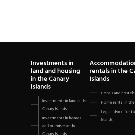
Canaria
Investments in
Accommodatio
land and housing
rentals in the 
in the Canary
Islands
Islands
Hotels and hostels 
Investments in land in the
Home rental in the 
Canary Islands
Legal advice for to
Investments in homes
Islands
and premises in the
Canary Islands