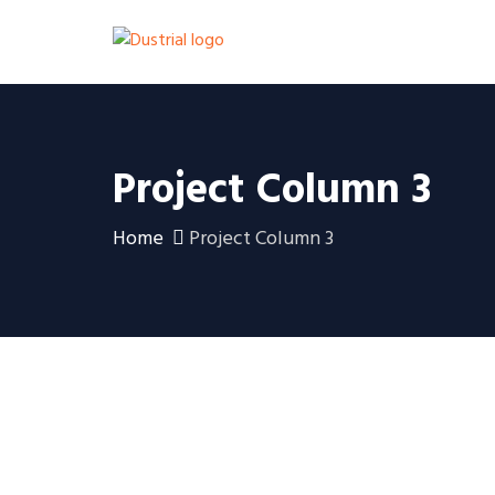
Project Column 3
Home
Project Column 3
Ein Haus in unmittelbarer
Nähe des Flughafens von
Gran Canaria
Villa in Monte León, Gran