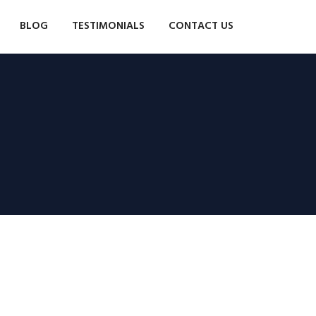
BLOG
TESTIMONIALS
CONTACT US
Moringa und Cardón:
zwei Wohneinheiten in
derselben Anlage
Großes Landhaus auf der