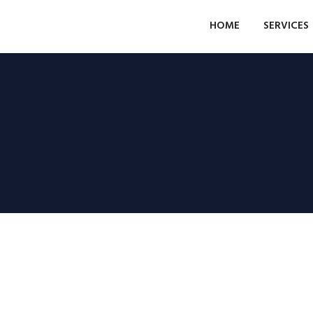
HOME
SERVICES
Grundstück gelegen an
den Straßen Ingeniero
León y Castillo
Ferienwohnungen Las