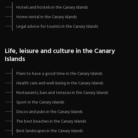
Hotels and hostels in the Canary Islands
Home rental in the Canary Islands
Legal advice for tourists in the Canary Islands
Life, leisure and culture in the Canary
Islands
Plans to have a good time in the Canary Islands
Health care and well-being in the Canary Islands
Restaurants, bars and terraces in the Canary Islands
Sport in the Canary Islands
Discos and pubs in the Canary Islands
The best beaches in the Canary Islands
Best landscapes in the Canary Islands