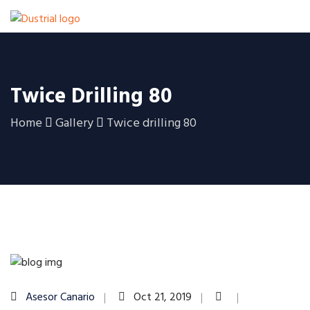
Twice Drilling 80
Home
Gallery
Twice drilling 80
Asesor Canario
Oct 21, 2019