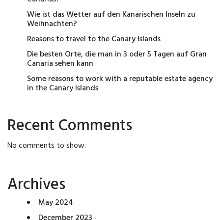
Wie ist das Wetter auf den Kanarischen Inseln zu
Weihnachten?
Reasons to travel to the Canary Islands
Die besten Orte, die man in 3 oder 5 Tagen auf Gran
Canaria sehen kann
Some reasons to work with a reputable estate agency
in the Canary Islands
Recent Comments
No comments to show.
Archives
May 2024
December 2023