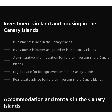
Investments in land and housing in the
Canary Islands
Investments in land in the Canary Islands
Investments in homes and premises in the Canary Islands
Administrative intermediation for foreign investors in the Canary
Islands
Legal advice for foreign investors in the Canary Islands
Real estate advice for foreign investors in the Canary Islands
Accommodation and rentals in the Canary
Islands