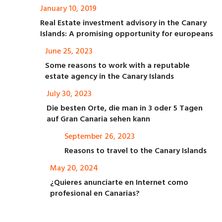
January 10, 2019
Real Estate investment advisory in the Canary
Islands: A promising opportunity for europeans
June 25, 2023
Some reasons to work with a reputable
estate agency in the Canary Islands
July 30, 2023
Die besten Orte, die man in 3 oder 5 Tagen
auf Gran Canaria sehen kann
September 26, 2023
Reasons to travel to the Canary Islands
May 20, 2024
¿Quieres anunciarte en Internet como
profesional en Canarias?