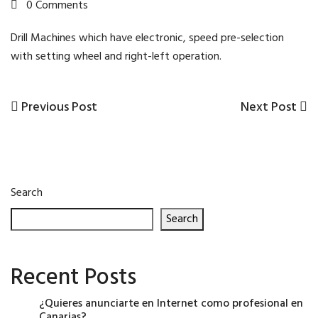
0 Comments
Drill Machines which have electronic, speed pre-selection
with setting wheel and right-left operation.
Previous
Next
Previous Post
Next Post
Post
Post
Post
navigation
Search
Search
Recent Posts
¿Quieres anunciarte en Internet como profesional en
Canarias?