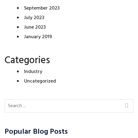
September 2023
July 2023
June 2023
January 2019
Categories
Industry
Uncategorized
Popular Blog Posts