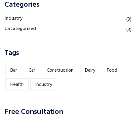
Categories
Industry
(3)
Uncategorized
(3)
Tags
Bar
Car
Construction
Dairy
Food
Health
Industry
Free Consultation