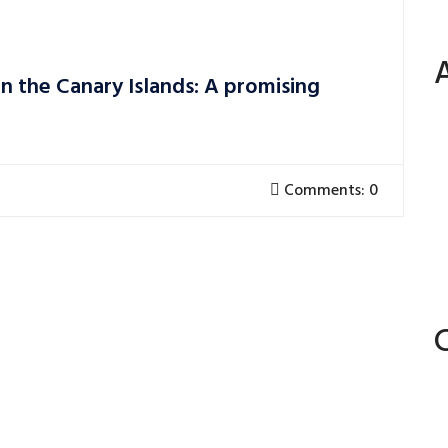
n the Canary Islands: A promising
Comments: 0