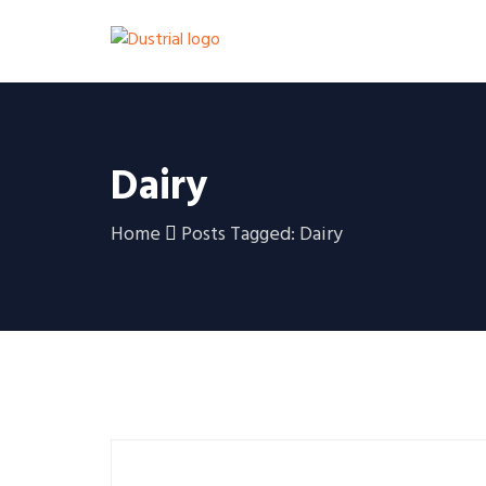
Dairy
Home
Posts Tagged: Dairy