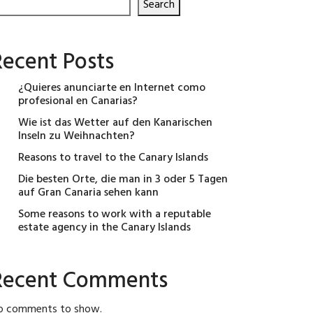
Search
Recent Posts
¿Quieres anunciarte en Internet como
profesional en Canarias?
Wie ist das Wetter auf den Kanarischen
Inseln zu Weihnachten?
Reasons to travel to the Canary Islands
Die besten Orte, die man in 3 oder 5 Tagen
auf Gran Canaria sehen kann
Some reasons to work with a reputable
estate agency in the Canary Islands
Recent Comments
o comments to show.