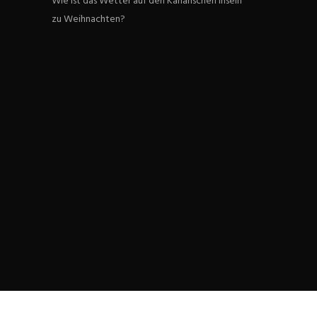
Wie ist das Wetter auf den Kanarischen Inseln
zu Weihnachten?