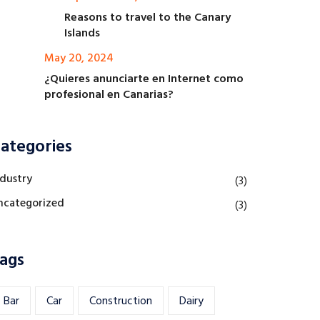
Reasons to travel to the Canary
Islands
May 20, 2024
¿Quieres anunciarte en Internet como
profesional en Canarias?
ategories
ndustry
(3)
ncategorized
(3)
ags
Bar
Car
Construction
Dairy