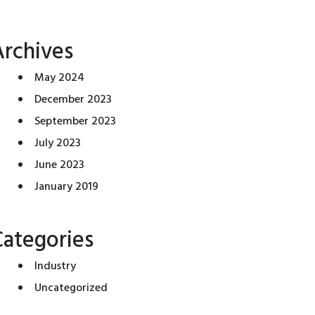
Archives
May 2024
December 2023
September 2023
July 2023
June 2023
January 2019
Categories
Industry
Uncategorized