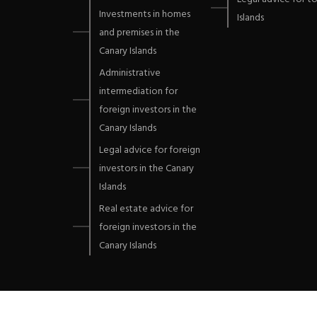
Investments in homes
Islands
and premises in the
Canary Islands
Administrative
intermediation for
foreign investors in the
Canary Islands
Legal advice for foreign
investors in the Canary
Islands
Real estate advice for
foreign investors in the
Canary Islands