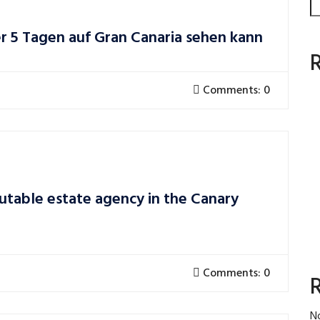
er 5 Tagen auf Gran Canaria sehen kann
Comments: 0
utable estate agency in the Canary
Comments: 0
N