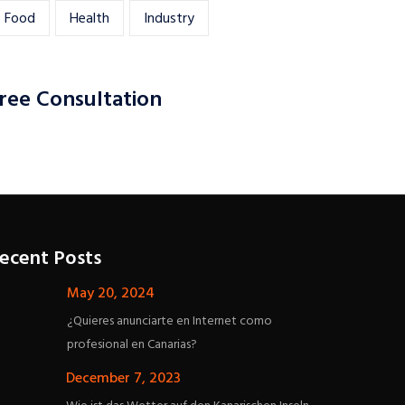
Food
Health
Industry
ree Consultation
ecent Posts
May 20, 2024
¿Quieres anunciarte en Internet como
profesional en Canarias?
December 7, 2023