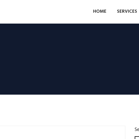
HOME
SERVICES
S