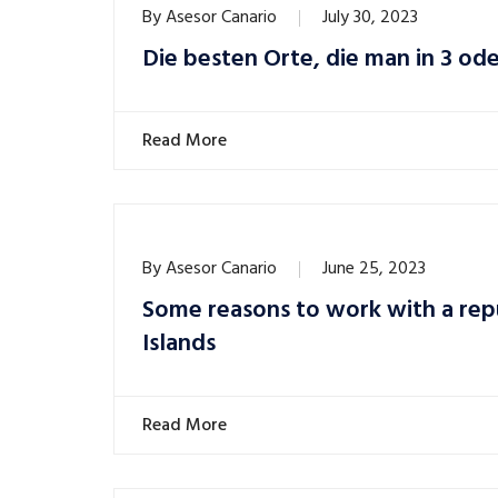
By
Asesor Canario
July 30, 2023
Die besten Orte, die man in 3 od
Read More
By
Asesor Canario
June 25, 2023
Some reasons to work with a rep
Islands
Read More