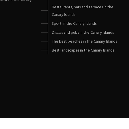
Restaurants, bars and terraces in the
Canary Islands
Sport in the Canary Islands
Discos and pubs in the Canary Islands
The best beaches in the Canary Islands
Best landscapes in the Canary Islands