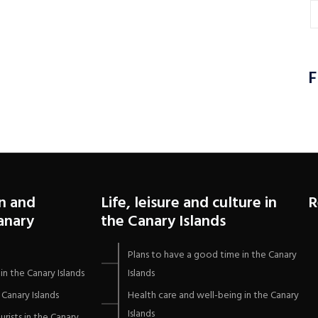
F
n and
Life, leisure and culture in
R
Canary
the Canary Islands
Plans to have a good time in the Canary
in the Canary Islands
Islands
Canary Islands
Health care and well-being in the Canary
Islands
urists in the Canary