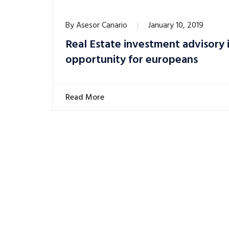
By
Asesor Canario
January 10, 2019
Real Estate investment advisory i
opportunity for europeans
Read More