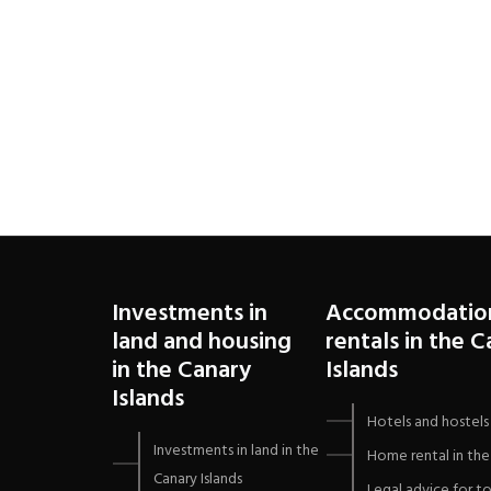
Investments in
Accommodatio
land and housing
rentals in the 
in the Canary
Islands
Islands
Hotels and hostels 
Investments in land in the
Home rental in the 
Canary Islands
Legal advice for to