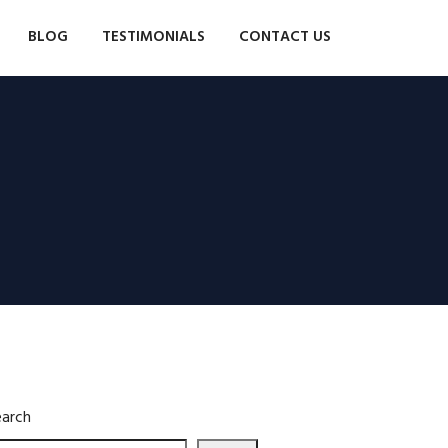
BLOG
TESTIMONIALS
CONTACT US
earch