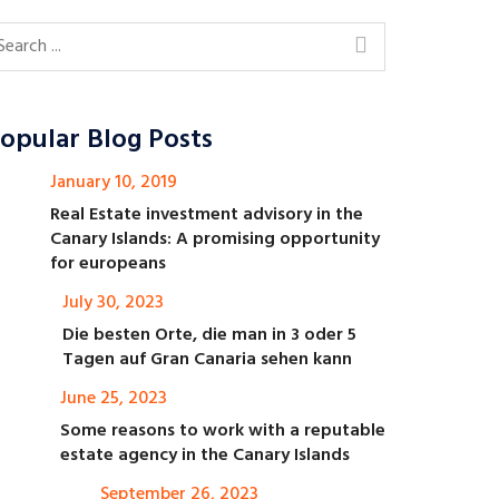
opular Blog Posts
January 10, 2019
Real Estate investment advisory in the
Canary Islands: A promising opportunity
for europeans
July 30, 2023
Die besten Orte, die man in 3 oder 5
Tagen auf Gran Canaria sehen kann
June 25, 2023
Some reasons to work with a reputable
estate agency in the Canary Islands
September 26, 2023