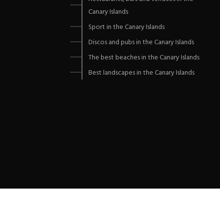
Canary Islands
Sport in the Canary Islands
Discos and pubs in the Canary Islands
The best beaches in the Canary Islands
Best landscapes in the Canary Islands
Copyrights © 2021 All Rights Reserved by DUSTRIAL.