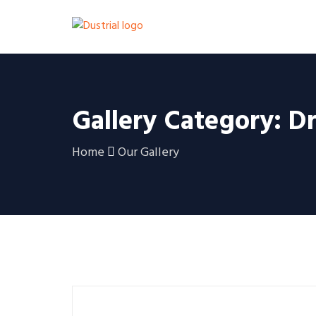
Gallery Category: Dr
Home
Our Gallery