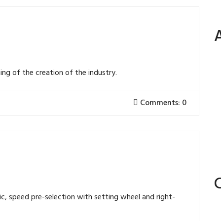
ng of the creation of the industry.
Comments: 0
ic, speed pre-selection with setting wheel and right-