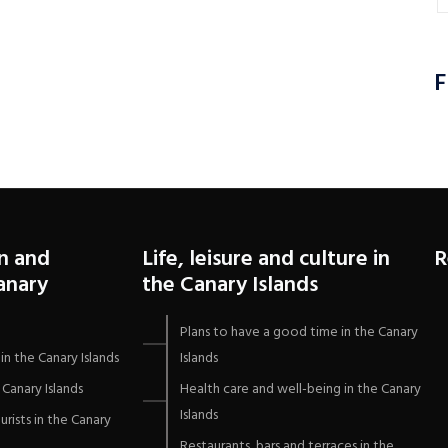
F
n and
Life, leisure and culture in
R
Canary
the Canary Islands
Plans to have a good time in the Canary
in the Canary Islands
Islands
Canary Islands
Health care and well-being in the Canary
Islands
urists in the Canary
Restaurants, bars and terraces in the