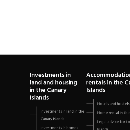
Investments in
Accommodatio
land and housing
rentals in the 
in the Canary
Islands
Islands
Hotels and hostels 
Investments in land in the
Home rental in the 
Canary Islands
Legal advice for to
Investments in homes
Islands