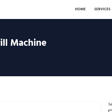
HOME
SERVICES
ill Machine
S